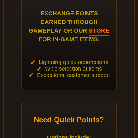
EXCHANGE POINTS
EARNED THROUGH
GAMEPLAY OR OUR
STORE
FOR IN-GAME ITEMS!
Lightning-quick redemptions
Wide selection of items
Exceptional customer support
Need Quick Points?
Options include: