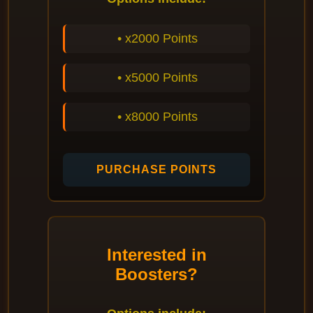
• x2000 Points
• x5000 Points
• x8000 Points
PURCHASE POINTS
Interested in
Boosters?