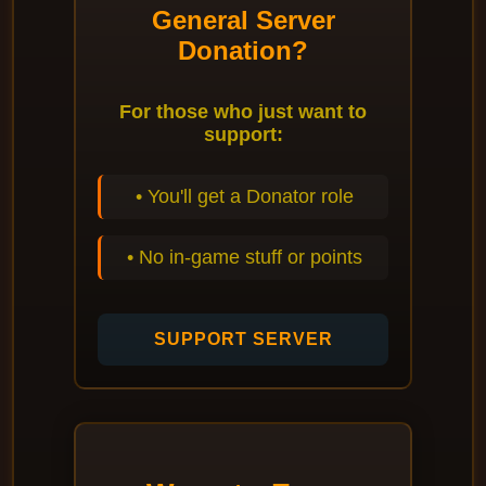
General Server
Donation?
For those who just want to
support:
• You'll get a Donator role
• No in-game stuff or points
SUPPORT SERVER