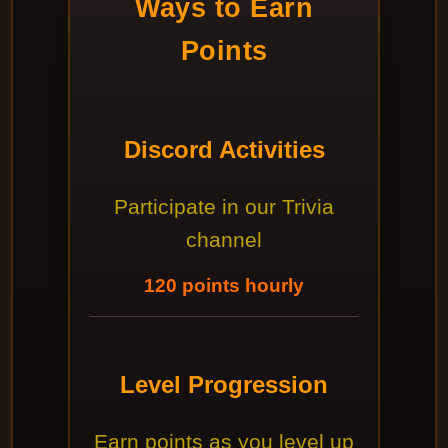
Ways to Earn
Points
Discord Activities
Participate in our Trivia
channel
120 points hourly
Level Progression
Earn points as you level up