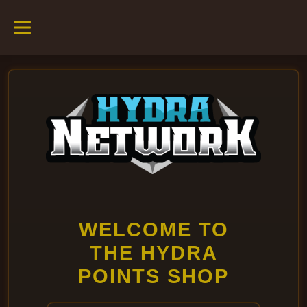
WELCOME TO
THE HYDRA
POINTS SHOP