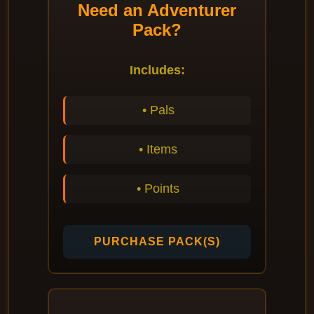
Need an Adventurer
Pack?
Includes:
• Pals
• Items
• Points
PURCHASE PACK(S)