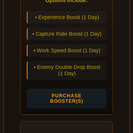
Options include:
• Experience Boost (1 Day)
• Capture Rate Boost (1 Day)
• Work Speed Boost (1 Day)
• Enemy Double Drop Boost
(1 Day)
PURCHASE
BOOSTER(S)